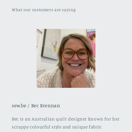
What our customers are saying
sew.be / Bec Brennan
Bec is an Australian quilt designer known for her
scrappy colourful style and unique fabric