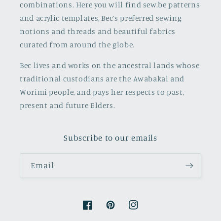
combinations. Here you will find sew.be patterns
and acrylic templates, Bec’s preferred sewing
notions and threads and beautiful fabrics
curated from around the globe.
Bec lives and works on the ancestral lands whose
traditional custodians are the Awabakal and
Worimi people, and pays her respects to past,
present and future Elders.
Subscribe to our emails
Email
Facebook
Pinterest
Instagram