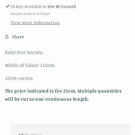
Society
Society
Pickup available at
Sew Be Curated
Usually ready in 2-4 days
View store information
Share
Ruby Star Society.
Width of fabric 110cm
100% cotton
The price indicated is for 25cm. Multiple quantities
will be cut as one continuous length.