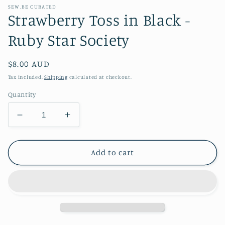
SEW.BE CURATED
Strawberry Toss in Black -
Ruby Star Society
Regular
$8.00 AUD
price
Tax included.
Shipping
calculated at checkout.
Quantity
Decrease
Increase
quantity
quantity
for
for
Strawberry
Strawberry
Add to cart
Toss
Toss
in
in
Black
Black
-
-
Ruby
Ruby
Star
Star