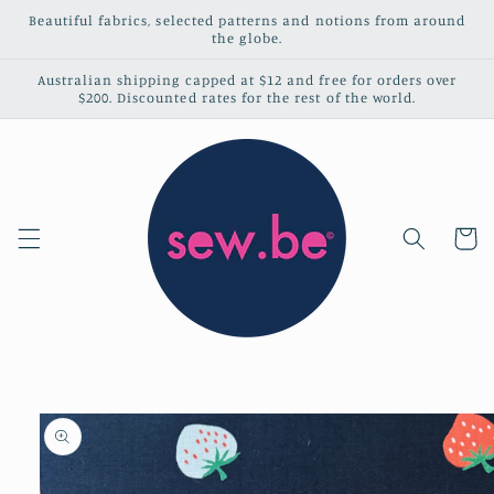
Skip to
Beautiful fabrics, selected patterns and notions from around
content
the globe.
Australian shipping capped at $12 and free for orders over
$200. Discounted rates for the rest of the world.
Cart
Skip to
product
information