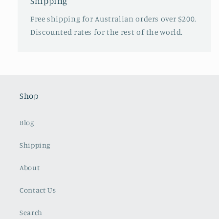
Shipping
Free shipping for Australian orders over $200.
Discounted rates for the rest of the world.
Shop
Blog
Shipping
About
Contact Us
Search