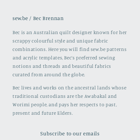
sew.be / Bec Brennan
Bec is an Australian quilt designer known for her
scrappy colourful style and unique fabric
combinations. Here you will find sew.be patterns
and acrylic templates, Bec’s preferred sewing
notions and threads and beautiful fabrics
curated from around the globe.
Bec lives and works on the ancestral lands whose
traditional custodians are the Awabakal and
Worimi people, and pays her respects to past,
present and future Elders.
Subscribe to our emails