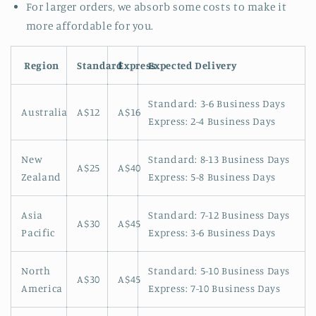
For larger orders, we absorb some costs to make it
more affordable for you.
Region
Standard
Express
Expected Delivery
Standard: 3-6 Business Days
Australia
A$12
A$16
Express: 2-4 Business Days
New
Standard: 8-13 Business Days
A$25
A$40
Zealand
Express: 5-8 Business Days
Asia
Standard: 7-12 Business Days
A$30
A$45
Pacific
Express: 3-6 Business Days
North
Standard: 5-10 Business Days
A$30
A$45
America
Express: 7-10 Business Days