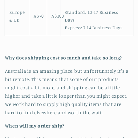
Europe
Standard: 10-17 Business
A$70
A$100
& UK
Days
Express: 7-14 Business Days
Why does shipping cost so much and take so long?
Australia is an amazing place, but unfortunately it's a
bit remote. This means that some of our products
might cost a bit more, and shipping can be a little
higher and take a little longer than you might expect.
We work hard to supply high quality items that are
hard to find elsewhere and worth the wait.
When will my order ship?