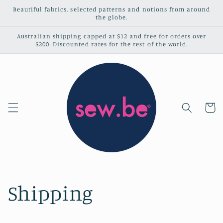
Skip to
Beautiful fabrics, selected patterns and notions from around
content
the globe.
Australian shipping capped at $12 and free for orders over
$200. Discounted rates for the rest of the world.
Cart
Shipping