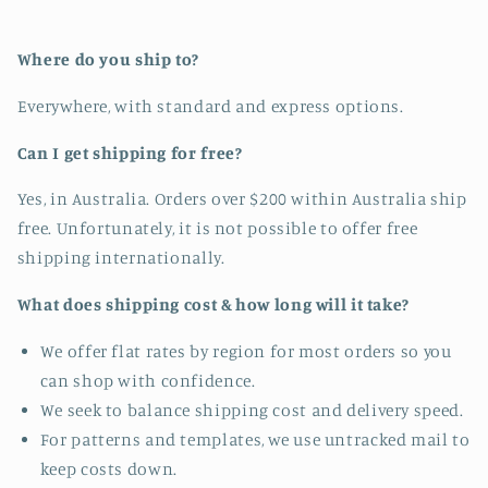
Where do you ship to?
Everywhere, with standard and express options.
Can I get shipping for free?
Yes, in Australia. Orders over $200 within Australia ship
free. Unfortunately, it is not possible to offer free
shipping internationally.
What does shipping cost & how long will it take?
We offer flat rates by region for most orders so you
can shop with confidence.
We seek to balance shipping cost and delivery speed.
For patterns and templates, we use untracked mail to
keep costs down.