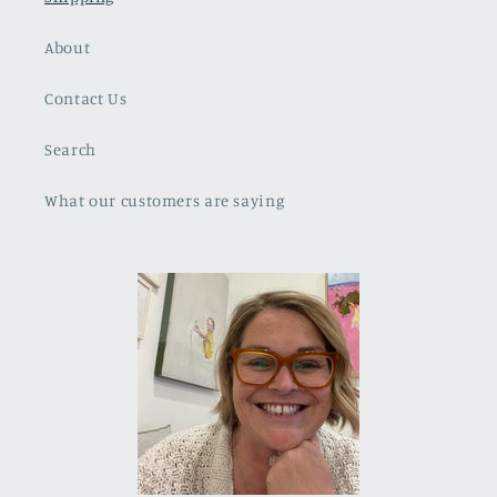
About
Contact Us
Search
What our customers are saying