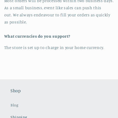
Most orders will be processed within two business days.
As a small business, event like sales can push this
out. We always endeavour to fill your orders as quickly
as possible.
What currencies do you support?
The store is set up to charge in your home currency.
Shop
Blog
Shipping