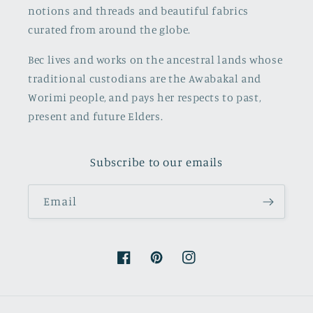
notions and threads and beautiful fabrics
curated from around the globe.
Bec lives and works on the ancestral lands whose
traditional custodians are the Awabakal and
Worimi people, and pays her respects to past,
present and future Elders.
Subscribe to our emails
Email
Facebook
Pinterest
Instagram