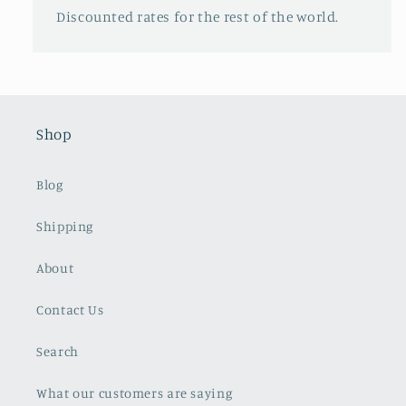
Discounted rates for the rest of the world.
Shop
Blog
Shipping
About
Contact Us
Search
What our customers are saying