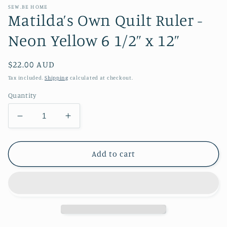
SEW.BE HOME
Matilda’s Own Quilt Ruler -
Neon Yellow 6 1/2” x 12”
Regular
$22.00 AUD
price
Tax included.
Shipping
calculated at checkout.
Quantity
Decrease
Increase
quantity
quantity
for
for
Matilda’s
Matilda’s
Add to cart
Own
Own
Quilt
Quilt
Ruler
Ruler
-
-
Neon
Neon
Yellow
Yellow