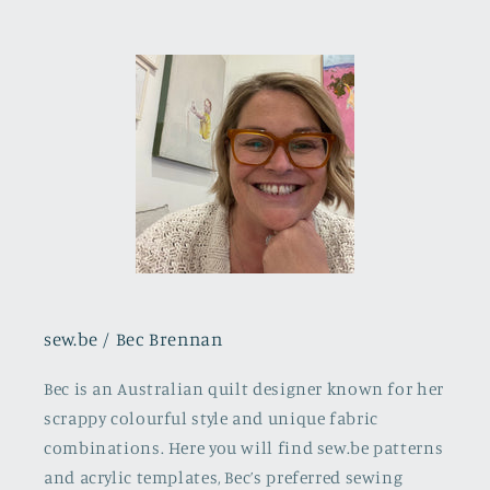
sew.be / Bec Brennan
Bec is an Australian quilt designer known for her
scrappy colourful style and unique fabric
combinations. Here you will find sew.be patterns
and acrylic templates, Bec’s preferred sewing