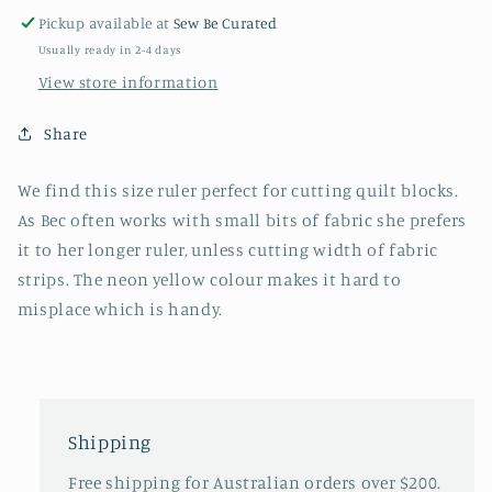
6
6
Pickup available at
Sew Be Curated
1/2”
1/2”
Usually ready in 2-4 days
x
x
12”
12”
View store information
Share
We find this size ruler perfect for cutting quilt blocks.
As Bec often works with small bits of fabric she prefers
it to her longer ruler, unless cutting width of fabric
strips. The neon yellow colour makes it hard to
misplace which is handy.
Shipping
Free shipping for Australian orders over $200.