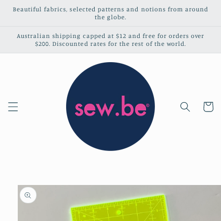
Skip to
Beautiful fabrics, selected patterns and notions from around
content
the globe.
Australian shipping capped at $12 and free for orders over
$200. Discounted rates for the rest of the world.
Cart
Skip to
product
information