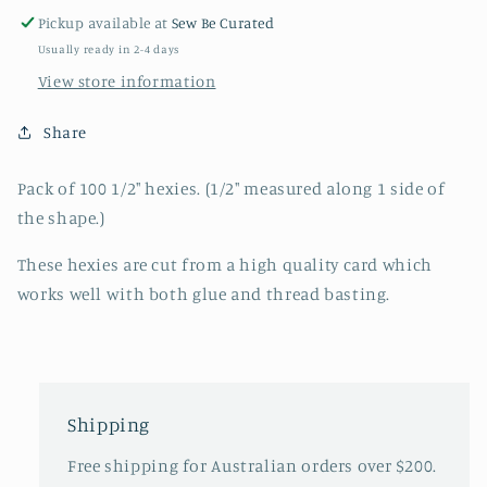
Pickup available at
Sew Be Curated
Usually ready in 2-4 days
View store information
Share
Pack of 100 1/2" hexies. (1/2" measured along 1 side of
the shape.)
These hexies are cut from a high quality card which
works well with both glue and thread basting.
Shipping
Free shipping for Australian orders over $200.