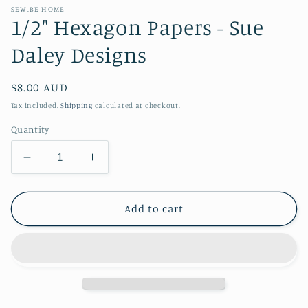
SEW.BE HOME
1/2" Hexagon Papers - Sue
Daley Designs
Regular
$8.00 AUD
price
Tax included.
Shipping
calculated at checkout.
Quantity
Decrease
Increase
quantity
quantity
for
for
1/2&quot;
1/2&quot;
Add to cart
Hexagon
Hexagon
Papers
Papers
-
-
Sue
Sue
Daley
Daley
Designs
Designs