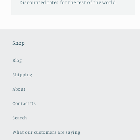
Discounted rates for the rest of the world.
Shop
Blog
Shipping
About
Contact Us
Search
What our customers are saying