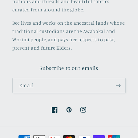
notions and threads and beautiful fabrics
curated from around the globe.
Bec lives and works on the ancestral lands whose
traditional custodians are the Awabakal and
Worimi people, and pays her respects to past,
present and future Elders.
Subscribe to our emails
Email
Facebook
Pinterest
Instagram
Payment