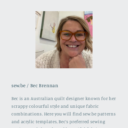
sew.be / Bec Brennan
Bec is an Australian quilt designer known for her
scrappy colourful style and unique fabric
combinations. Here you will find sew.be patterns
and acrylic templates, Bec’s preferred sewing