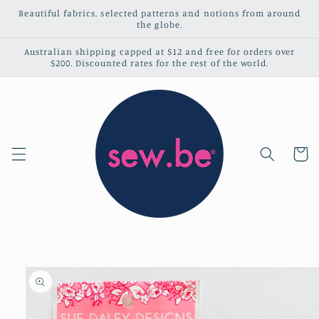
Skip to
Beautiful fabrics, selected patterns and notions from around
content
the globe.
Australian shipping capped at $12 and free for orders over
$200. Discounted rates for the rest of the world.
Cart
Skip to
product
information