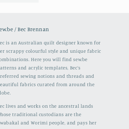
ew.be / Bec Brennan
ec is an Australian quilt designer known for
er scrappy colourful style and unique fabric
ombinations. Here you will find sew.be
atterns and acrylic templates, Bec’s
referred sewing notions and threads and
eautiful fabrics curated from around the
lobe.
ec lives and works on the ancestral lands
hose traditional custodians are the
wabakal and Worimi people, and pays her