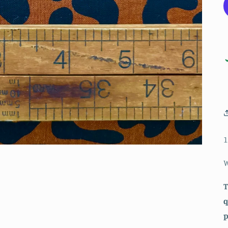
1
W
T
q
p