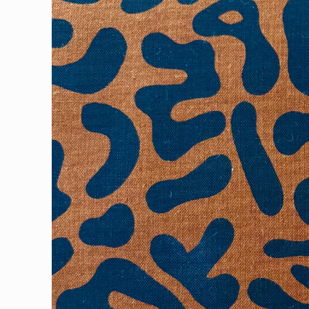
information