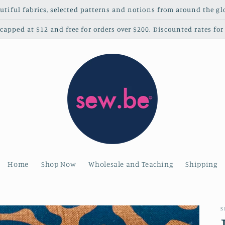
utiful fabrics, selected patterns and notions from around the gl
apped at $12 and free for orders over $200. Discounted rates for 
Home
Shop Now
Wholesale and Teaching
Shipping
S