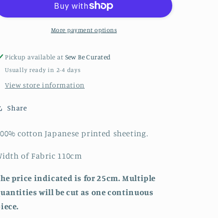
Animal
Animal
Print
Print
-
-
More payment options
Japanese
Japanese
Cotton
Cotton
Pickup available at
Sew Be Curated
Printed
Printed
Usually ready in 2-4 days
Sheeting
Sheeting
View store information
Share
00% cotton Japanese printed sheeting.
idth of Fabric 110cm
he price indicated is for 25cm. Multiple
uantities will be cut as one continuous
iece.