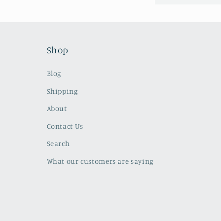
Shop
Blog
Shipping
About
Contact Us
Search
What our customers are saying