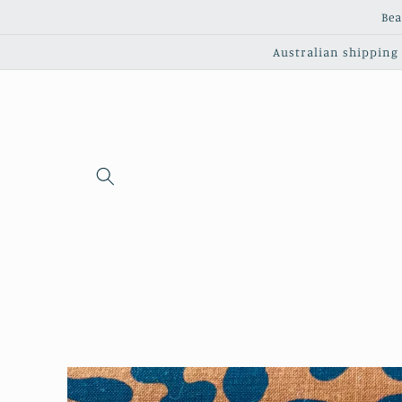
Skip to
Bea
content
Australian shipping c
Skip to
product