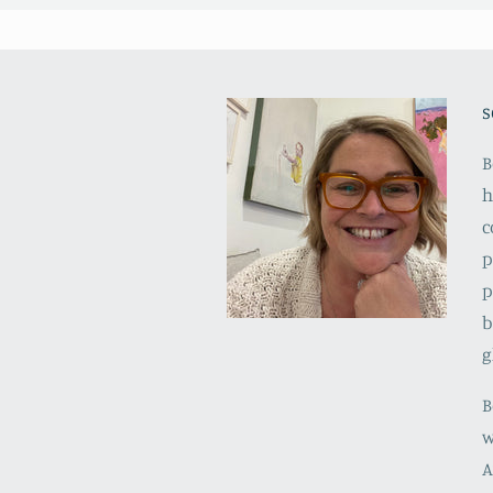
s
B
h
c
p
p
b
g
B
w
A