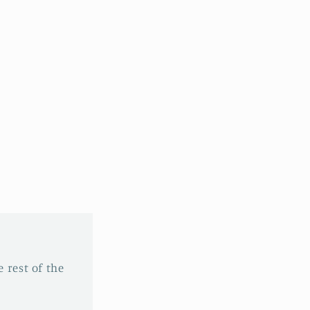
 rest of the