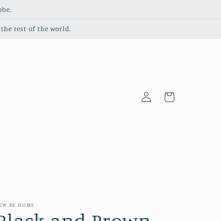
obe.
the rest of the world.
Log
Cart
in
EW.BE HOME
Black and Brown