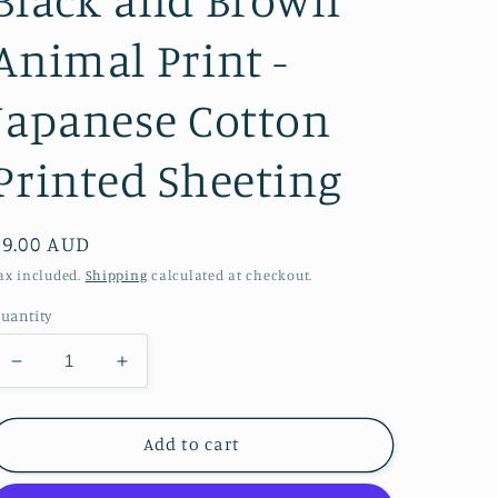
Animal Print -
Japanese Cotton
Printed Sheeting
Regular
$9.00 AUD
price
ax included.
Shipping
calculated at checkout.
uantity
Decrease
Increase
quantity
quantity
for
for
Black
Black
Add to cart
and
and
Brown
Brown