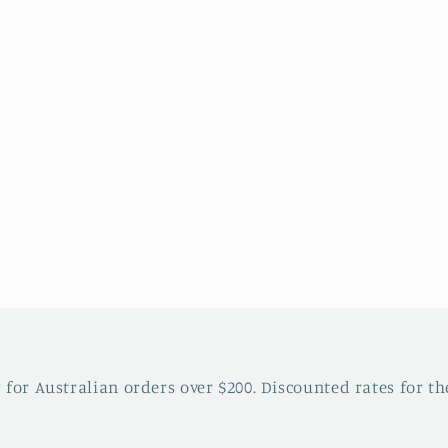
 for Australian orders over $200. Discounted rates for the