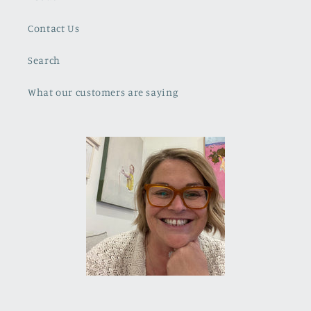
Contact Us
Search
What our customers are saying