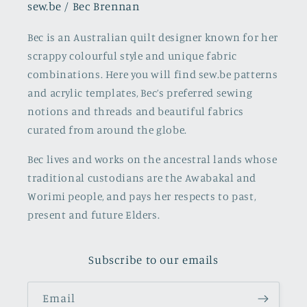
sew.be / Bec Brennan
Bec is an Australian quilt designer known for her
scrappy colourful style and unique fabric
combinations. Here you will find sew.be patterns
and acrylic templates, Bec’s preferred sewing
notions and threads and beautiful fabrics
curated from around the globe.
Bec lives and works on the ancestral lands whose
traditional custodians are the Awabakal and
Worimi people, and pays her respects to past,
present and future Elders.
Subscribe to our emails
Email