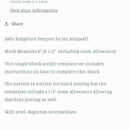
Usually ready in 2-4 days
View store information
Share
Baby Ridgeline Tempter by Jen Kingwell.
Block Measures 6" (6 1/2" including seam allowance)
This single block acrylic template set includes
instructions on how to complete this block.
The pattern is written for hand piecing but the
templates include a 1/4" seam allowance allowing
machine piecing as well.
Skill Level: Beginner-Intermediate