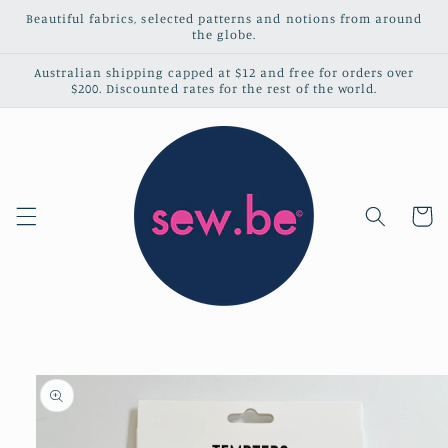
Skip to
Beautiful fabrics, selected patterns and notions from around
content
the globe.
Australian shipping capped at $12 and free for orders over
$200. Discounted rates for the rest of the world.
Cart
Skip to
product
information