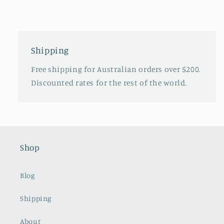
Shipping
Free shipping for Australian orders over $200.
Discounted rates for the rest of the world.
Shop
Blog
Shipping
About