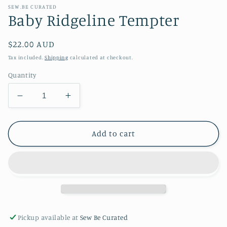
SEW.BE CURATED
Baby Ridgeline Tempter
Regular
$22.00 AUD
price
Tax included.
Shipping
calculated at checkout.
Quantity
Decrease
Increase
quantity
quantity
for
for
Baby
Baby
Add to cart
Ridgeline
Ridgeline
Tempter
Tempter
Pickup available at
Sew Be Curated