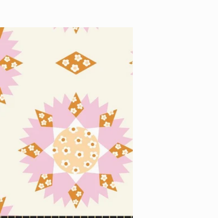
price