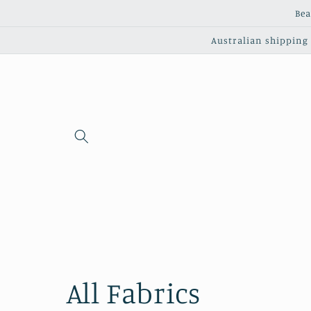
Skip to
Bea
content
Australian shipping c
C
All Fabrics