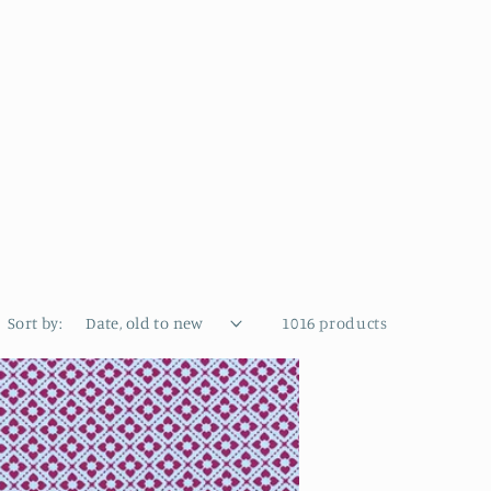
Sort by:
1016 products