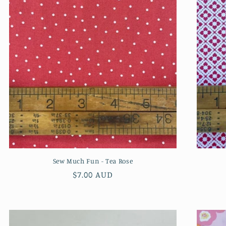
Sew Much Fun - Tea Rose
Regular
$7.00 AUD
price