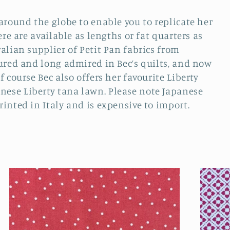
around the globe to enable you to replicate her
ere are available as lengths or fat quarters as
alian supplier of Petit Pan fabrics from
tured and long admired in Bec’s quilts, and now
 course Bec also offers her favourite Liberty
ese Liberty tana lawn. Please note Japanese
inted in Italy and is expensive to import.