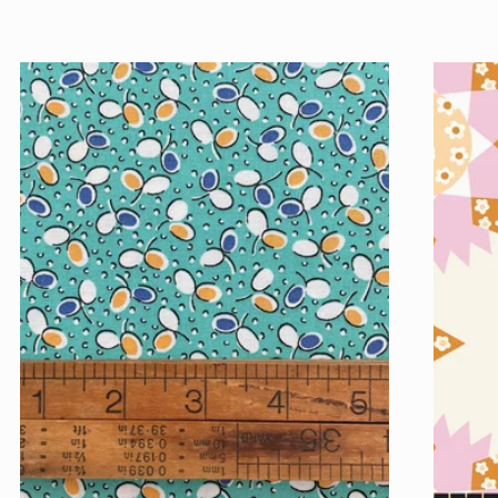
price