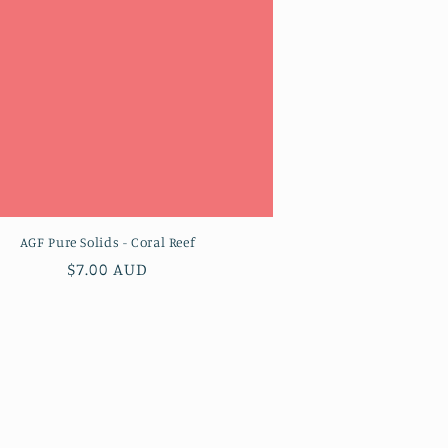
AGF Pure Solids - Coral Reef
Regular
$7.00 AUD
price