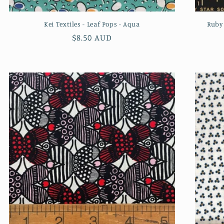
Kei Textiles - Leaf Pops - Aqua
Ruby 
Regular
$8.50 AUD
price