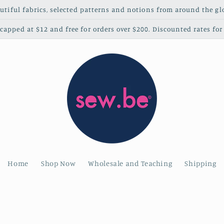
utiful fabrics, selected patterns and notions from around the gl
apped at $12 and free for orders over $200. Discounted rates for 
Home
Shop Now
Wholesale and Teaching
Shipping