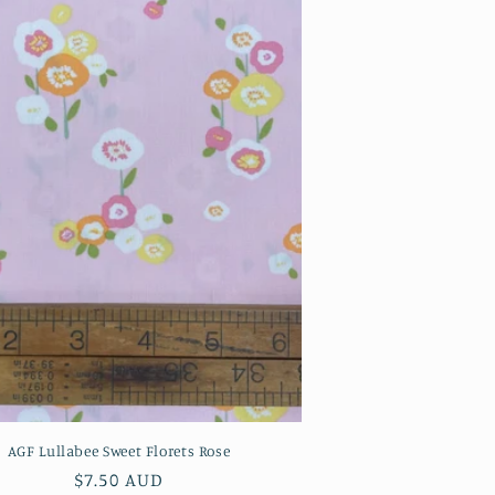
AGF Lullabee Sweet Florets Rose
Regular
$7.50 AUD