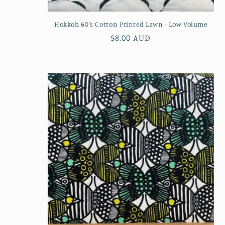
Hokkoh 60's Cotton Printed Lawn - Low Volume
Regular
$8.00 AUD
price