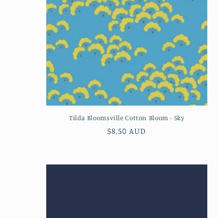
Tilda Bloomsville Cotton Bloom - Sky
Regular
$8.50 AUD
price