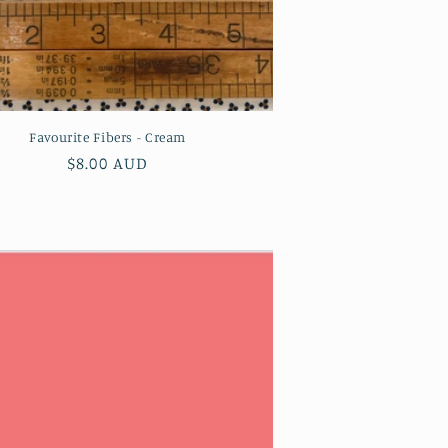
Favourite Fibers - Cream
Regular
$8.00 AUD
price