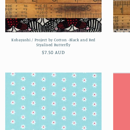
Kobayashi / Project by Cotton -Black and Red
Styalised Butterfly
Regular
$7.50 AUD
price