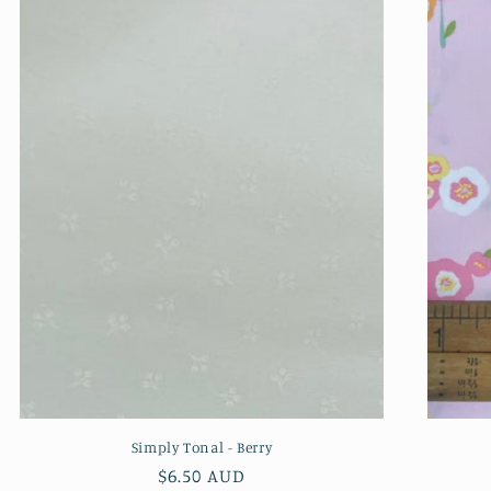
Simply Tonal - Berry
Regular
$6.50 AUD