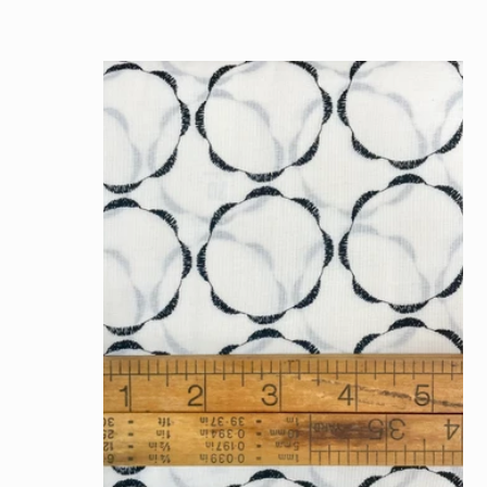
price