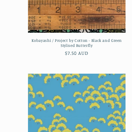
Kobayashi / Project by Cotton - Black and Green
Stylised Butterfly
Regular
$7.50 AUD
price