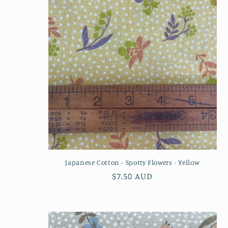
n
:
Japanese Cotton - Spotty Flowers - Yellow
Regular
$7.50 AUD
price