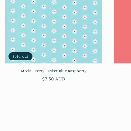
Sold out
Moda - Berry Basket Blue Raspberry
Regular
$7.50 AUD
price