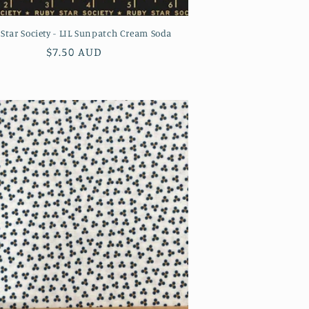
Star Society - LIL Sunpatch Cream Soda
Regular
$7.50 AUD
price