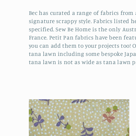
o
Bec has curated a range of fabrics from 
l
signature scrappy style. Fabrics listed h
specified. Sew Be Home is the only Austr
l
France. Petit Pan fabrics have been fea
you can add them to your projects too! Of
e
tana lawn including some bespoke Japan
tana lawn is not as wide as tana lawn pr
c
t
i
o