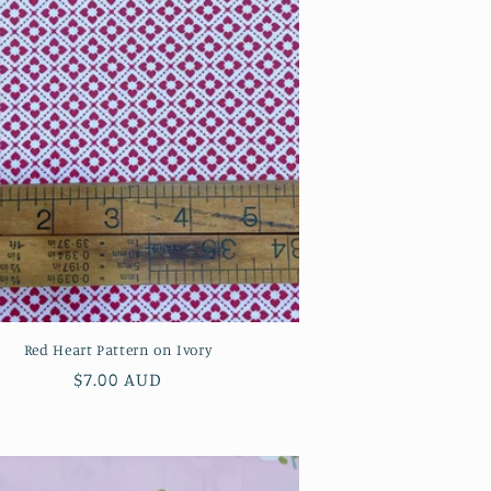
Red Heart Pattern on Ivory
Regular
$7.00 AUD
price