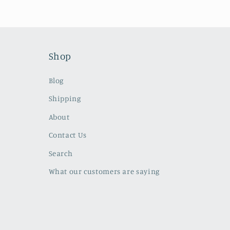
Shop
Blog
Shipping
About
Contact Us
Search
What our customers are saying