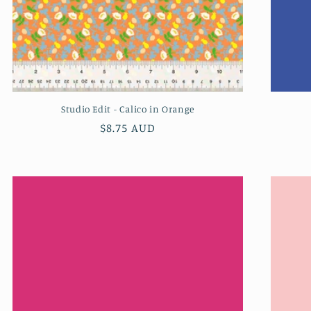
Studio Edit - Calico in Orange
Regular
$8.75 AUD
price