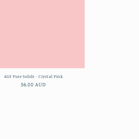
AGF Pure Solids - Crystal Pink
Regular
$6.00 AUD
price