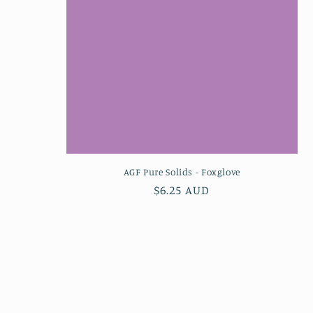
AGF Pure Solids - Foxglove
Regular
$6.25 AUD
price