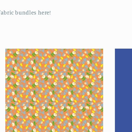
fabric bundles here!