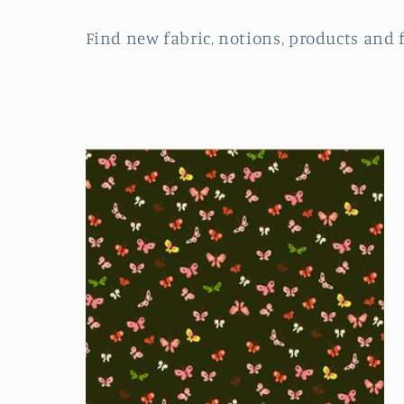
o
Find new fabric, notions, products and 
l
l
e
c
t
i
o