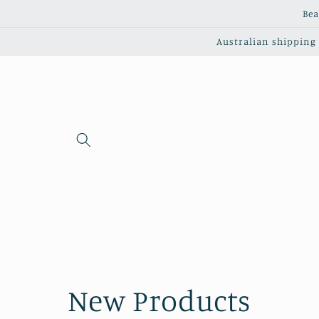
Skip to
Bea
content
Australian shipping c
C
New Products