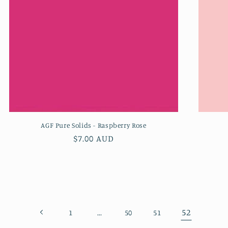
AGF Pure Solids - Raspberry Rose
Regular
$7.00 AUD
price
…
52
1
50
51