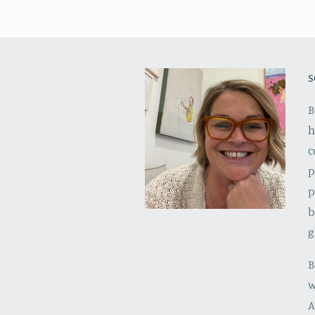
s
B
h
c
p
p
b
g
B
w
A