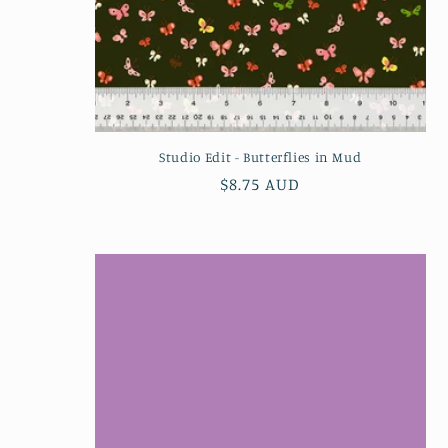
n
:
Studio Edit - Butterflies in Mud
Regular
$8.75 AUD
price