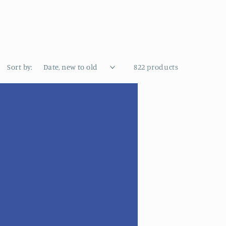
Sort by:
822 products