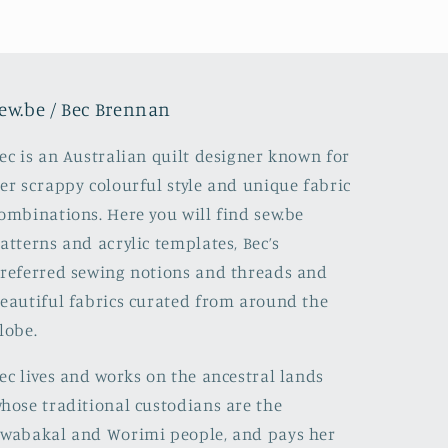
ew.be / Bec Brennan
ec is an Australian quilt designer known for
er scrappy colourful style and unique fabric
ombinations. Here you will find sew.be
atterns and acrylic templates, Bec’s
referred sewing notions and threads and
eautiful fabrics curated from around the
lobe.
ec lives and works on the ancestral lands
hose traditional custodians are the
wabakal and Worimi people, and pays her