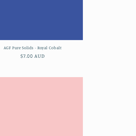
AGF Pure Solids - Royal Cobalt
Regular
$7.00 AUD
price