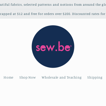
utiful fabrics, selected patterns and notions from around the gl
apped at $12 and free for orders over $200. Discounted rates for 
Home
Shop Now
Wholesale and Teaching
Shipping